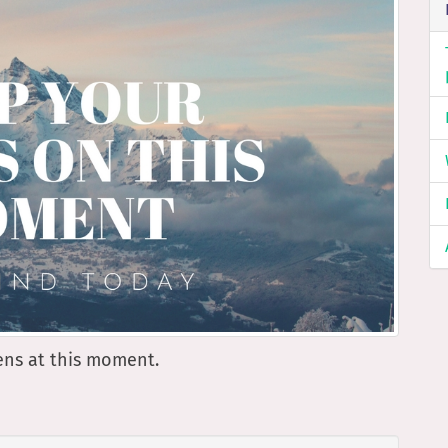
pens at this moment.