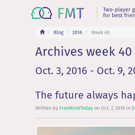
Two-player 
for best frie
Blog
2016
Week 40
Archives week 40 
Oct. 3, 2016 - Oct. 9, 
The future always h
Written by
FreeMindToday
on
Oct. 7, 2016
in
S