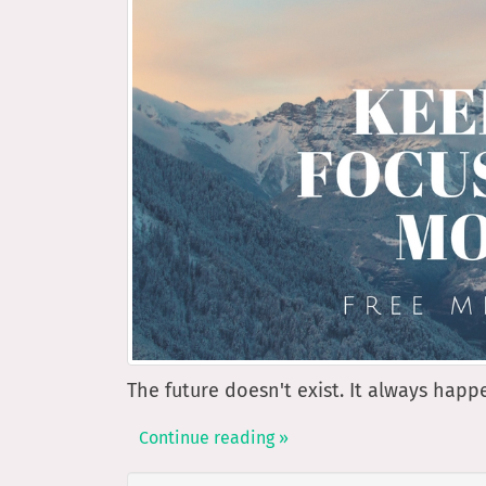
The future doesn't exist. It always hap
Continue reading »