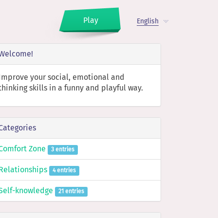
Play
English
Welcome!
Improve your social, emotional and
thinking skills in a funny and playful way.
Categories
Comfort Zone
3 entries
Relationships
4 entries
Self-knowledge
21 entries