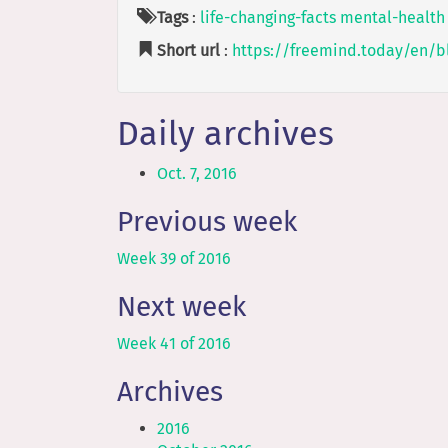
Tags
:
life-changing-facts
mental-health
Short url
:
https://freemind.today/en/b
Daily archives
Oct. 7, 2016
Previous week
Week 39 of 2016
Next week
Week 41 of 2016
Archives
2016