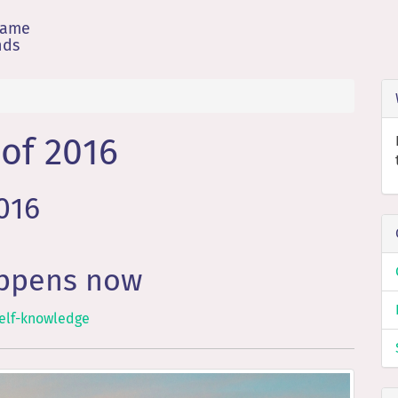
game
nds
of 2016
2016
appens now
elf-knowledge