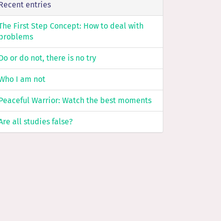
Recent entries
The First Step Concept: How to deal with
problems
Do or do not, there is no try
Who I am not
Peaceful Warrior: Watch the best moments
Are all studies false?