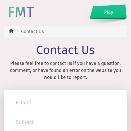
Play
Contact Us
Contact Us
Please feel free to contact us if you have a question,
comment, or have found an error on the website you
would like to report.