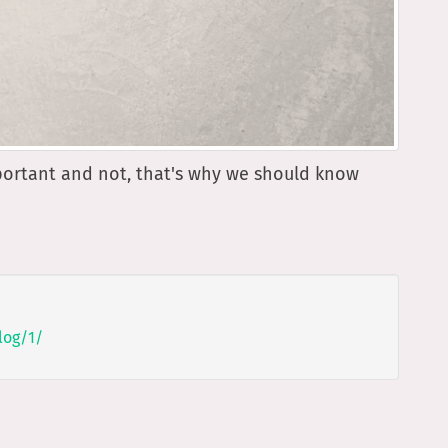
portant and not, that's why we should know
log/1/