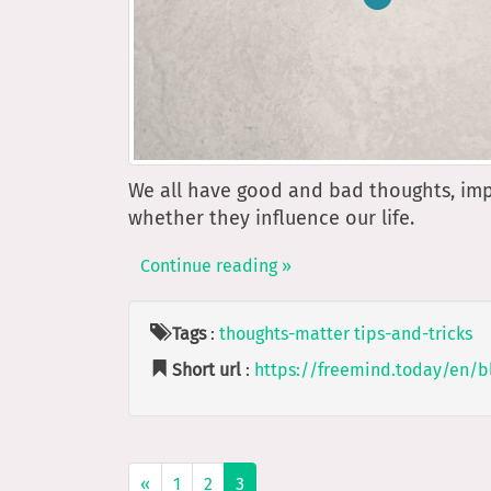
We all have good and bad thoughts, im
whether they influence our life.
Continue reading »
Tags
:
thoughts-matter
tips-and-tricks
Short url
:
https://freemind.today/en/b
«
1
2
3