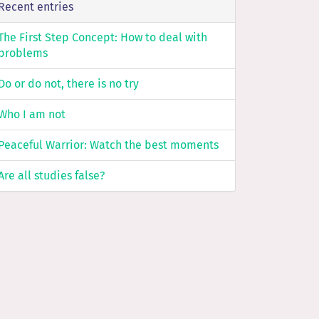
Recent entries
The First Step Concept: How to deal with
problems
Do or do not, there is no try
Who I am not
Peaceful Warrior: Watch the best moments
Are all studies false?