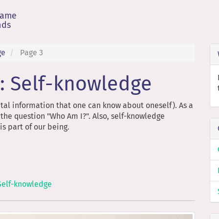
game
nds
ge
Page 3
: Self-knowledge
tal information that one can know about oneself). As a
 the question "Who Am I?". Also, self-knowledge
s part of our being.
Self-knowledge