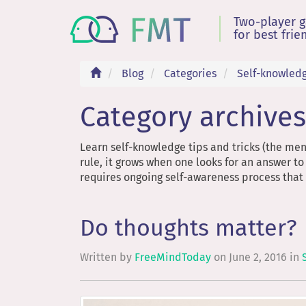
Two-player 
for best frie
Blog
Categories
Self-knowled
Category archives
Learn self-knowledge tips and tricks (the men
rule, it grows when one looks for an answer to
requires ongoing self-awareness process that i
Do thoughts matter?
Written by
FreeMindToday
on
June 2, 2016
in