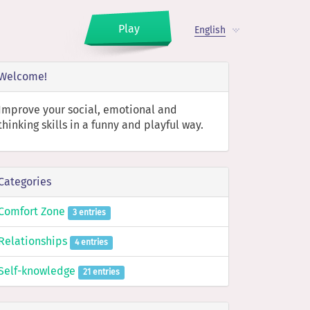
Play
English
Welcome!
Improve your social, emotional and
thinking skills in a funny and playful way.
Categories
Comfort Zone
3 entries
Relationships
4 entries
Self-knowledge
21 entries