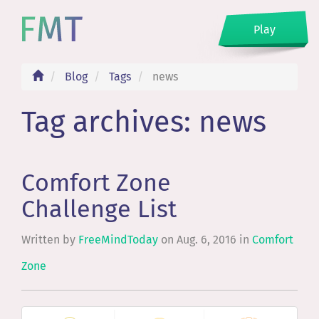
Play
Blog
Tags
news
Tag archives: news
Comfort Zone
Challenge List
Written by
FreeMindToday
on
Aug. 6, 2016
in
Comfort
Zone