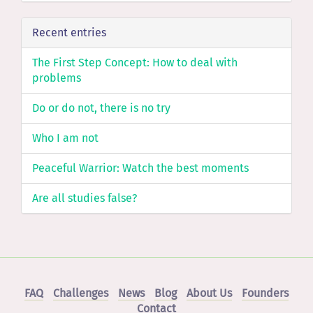
Recent entries
The First Step Concept: How to deal with
problems
Do or do not, there is no try
Who I am not
Peaceful Warrior: Watch the best moments
Are all studies false?
FAQ
Challenges
News
Blog
About Us
Founders
Contact