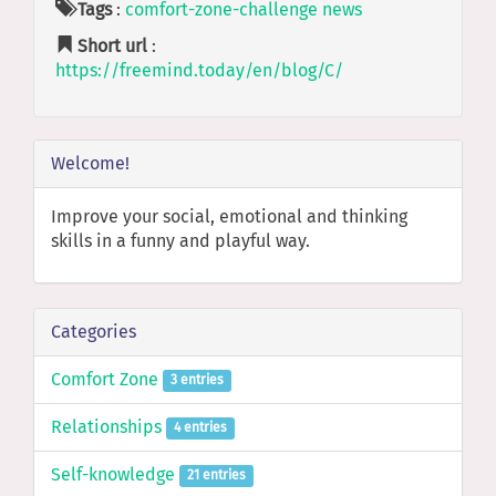
Tags
:
comfort-zone-challenge
news
Short url
:
https://freemind.today/en/blog/C/
Welcome!
Improve your social, emotional and thinking
skills in a funny and playful way.
Categories
Comfort Zone
3 entries
Relationships
4 entries
Self-knowledge
21 entries