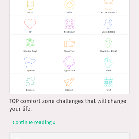
TOP comfort zone challenges that will change
your life.
Continue reading »