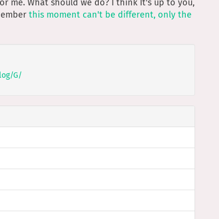
t for me. What should we do? I think It's up to you,
emember
this moment can't be different, only the
log/G/