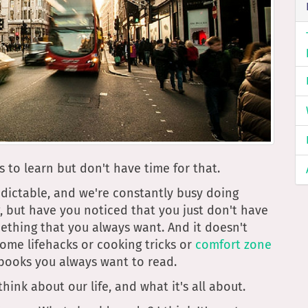
s to learn but don't have time for that.
edictable, and we're constantly busy doing
g, but have you noticed that you just don't have
ething that you always want. And it doesn't
 some lifehacks or cooking tricks or
comfort zone
f books you always want to read.
ink about our life, and what it's all about.