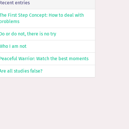
Recent entries
The First Step Concept: How to deal with
problems
Do or do not, there is no try
Who I am not
Peaceful Warrior: Watch the best moments
Are all studies false?