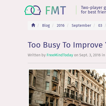
Two-player 
for best frie
Blog
2016
September
03
Too Busy To Improve 
Written by
FreeMindToday
on
Sept. 3, 2016
in