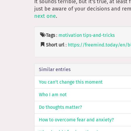
It sounds terrible, but it's true, at leas
just be aware of your decisions and r
next one
.
Tags
:
motivation
tips-and-tricks
Short url
:
https://freemind.today/en/b
Similar entries
You can't change this moment
Who I am not
Do thoughts matter?
How to overcome fear and anxiety?