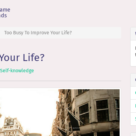
game
nds
Too Busy To Improve Your Life?
Your Life?
Self-knowledge