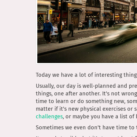
Today we have a lot of interesting thing
Usually, our day is well-planned and pr
things, one after another. It's not wron
time to learn or do something new, som
matter if it's new physical exercises or
challenges
, or maybe you have a list o
Sometimes we even don't have time to th