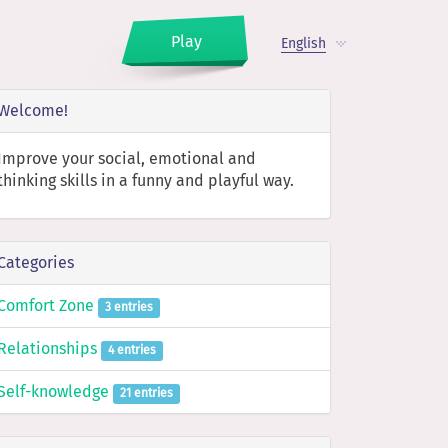
Play
English
Welcome!
Improve your social, emotional and
thinking skills in a funny and playful way.
Categories
Comfort Zone
3 entries
Relationships
4 entries
Self-knowledge
21 entries